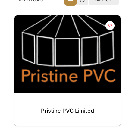
Pristine PVC Limited