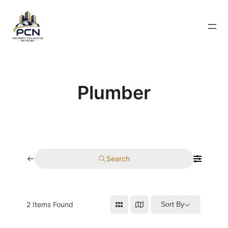
Skip
to
content
Plumber
Search
2
Items Found
Sort By