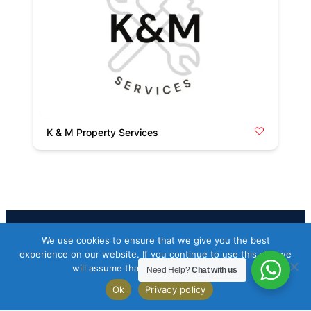
K & M Property Services
We use cookies to ensure that we give you the best
Facebook
Twitter
Instagram
experience on our website. If you continue to use this site we
will assume that you are happy with it.
Need Help?
Chat with us
Copyright 2026 Codeworkflow ltd
Ok
Privacy policy