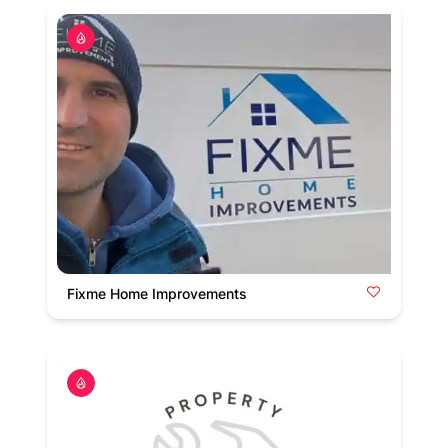
Fixme Home Improvements