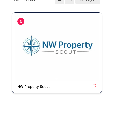
NW Property Scout