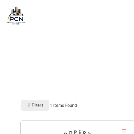
Skip
to
content
Filters
1
Items Found