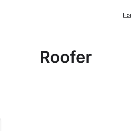
Ho
Roofer