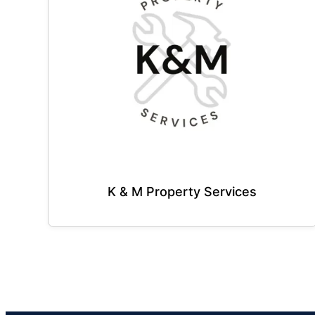
K & M Property Services