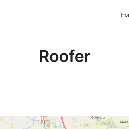
Ho
Roofer