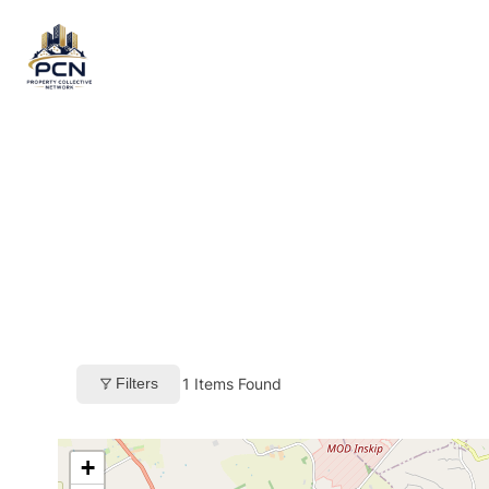
Skip
to
content
Filters
1
Items Found
+