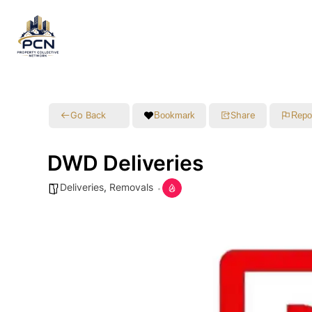
Go Back
Share
Bookmark
Repo
DWD Deliveries
Deliveries
,
Removals