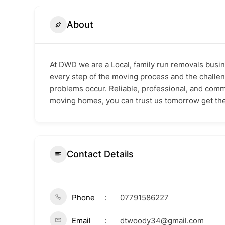
About
At DWD we are a Local, family run removals busin
every step of the moving process and the challeng
problems occur. Reliable, professional, and comm
moving homes, you can trust us tomorrow get the
Contact Details
Phone
07791586227
Email
dtwoody34@gmail.com