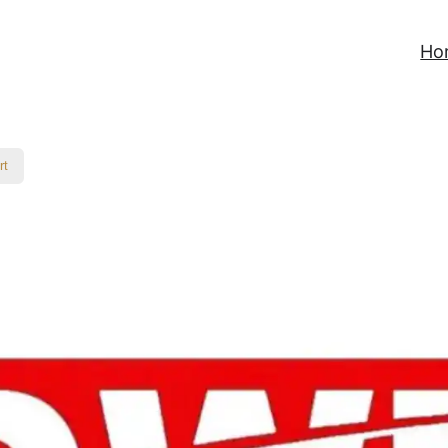
Ho
rt