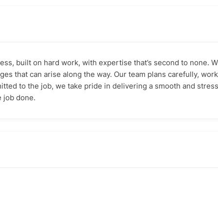
ess, built on hard work, with expertise that’s second to none.
es that can arise along the way. Our team plans carefully, works
itted to the job, we take pride in delivering a smooth and stre
 job done.