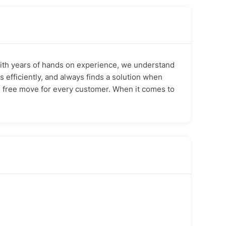
 With years of hands on experience, we understand
 efficiently, and always finds a solution when
ss free move for every customer. When it comes to