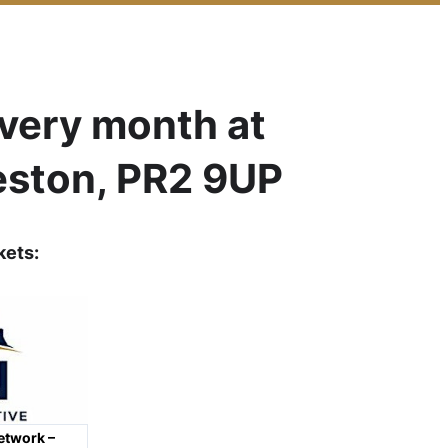
every month at
eston, PR2 9UP
kets
:
etwork –