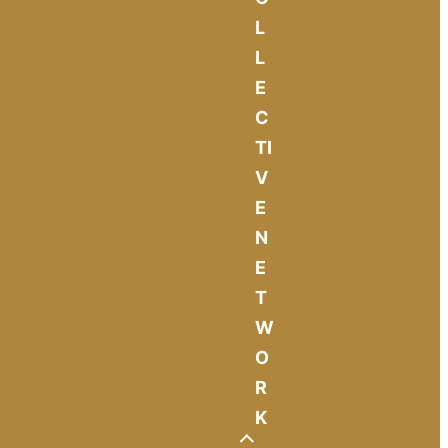
L
L
E
C
TI
V
E
N
E
T
W
O
R
K