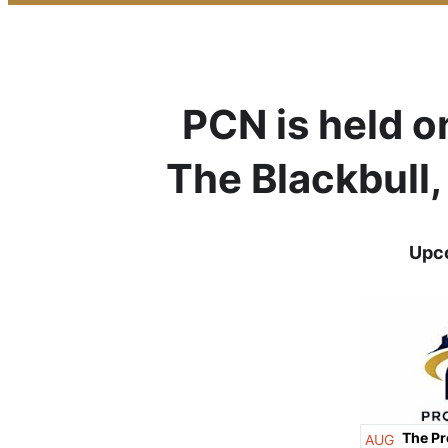
PCN is held o
The Blackbull
Upco
The Pr
AUG