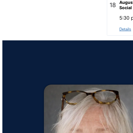
Augus
18
Social
5:30 
Details