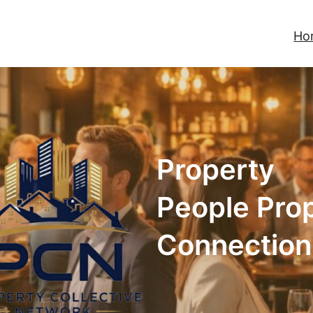
Ho
Property
People Pro
Connection