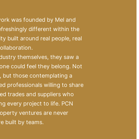
work was founded by Mel and
reshingly different within the
 built around real people, real
ollaboration.
dustry themselves, they saw a
one could feel they belong. Not
s, but those contemplating a
ed professionals willing to share
led trades and suppliers who
ing every project to life. PCN
roperty ventures are never
re built by teams.