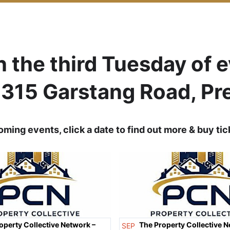
n the third Tuesday of 
, 315 Garstang Road, Pr
ming events, click a date to find out more & buy tic
operty Collective Network –
The Property Collective N
SEP