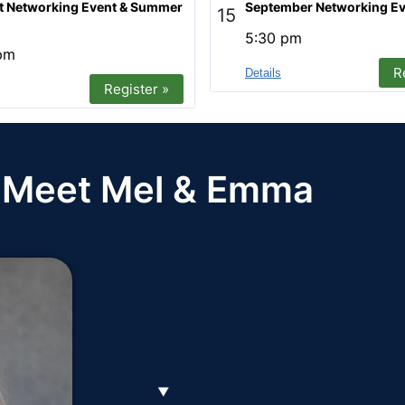
t Networking Event & Summer
September Networking Ev
15
5:30 pm
pm
R
Details
Register »
Meet Mel & Emma