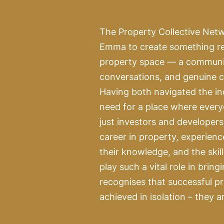
The Property Collective Net
Emma to create something ref
property space — a community
conversations, and genuine c
Having both navigated the in
need for a place where every
just investors and developer
career in property, experienc
their knowledge, and the skil
play such a vital role in bring
recognises that successful p
achieved in isolation – they a