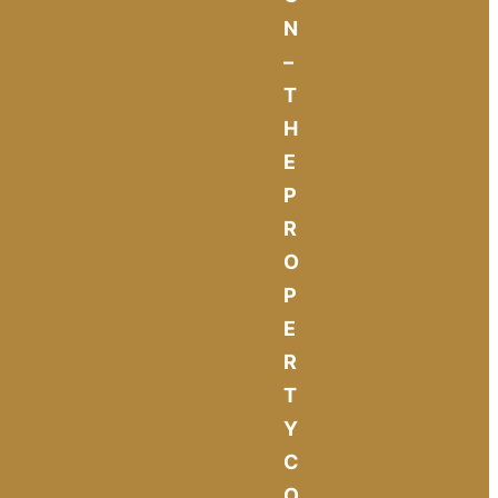
N
–
T
H
E
P
R
O
P
E
R
T
Y
C
O