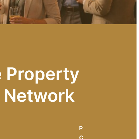
 Property
e Network
P
C