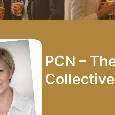
PCN – The
Collectiv