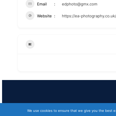
Email
edphoto@gmx.com
Website
https://ea-photography.co.uk
We use cookies to ensure that we give you the best exp