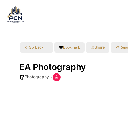
Go Back
Share
Bookmark
Repo
EA Photography
Photography