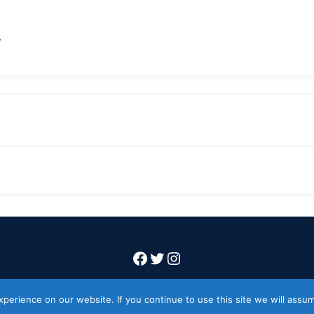
/
Facebook
Twitter
Instagram
Copyright 2026 Codeworkflow ltd
erience on our website. If you continue to use this site we will assum