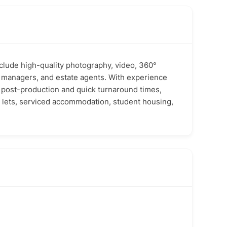
clude high-quality photography, video, 360°
ty managers, and estate agents. With experience
st post-production and quick turnaround times,
m lets, serviced accommodation, student housing,