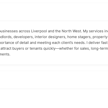
businesses across Liverpool and the North West. My services in
landlords, developers, interior designers, home stagers, proper
ortance of detail and meeting each client’s needs. I deliver fa
d attract buyers or tenants quickly—whether for sales, long-ter
ments.