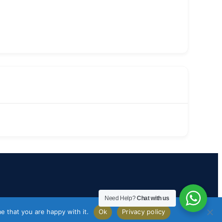
Need Help?
Chat with us
e that you are happy with it.
Ok
Privacy policy