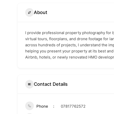
About
I provide professional property photography for 
virtual tours, floorplans, and drone footage for 
across hundreds of projects, I understand the imp
helping you present your property at its best an
Airbnb, hotels, or newly renovated HMO develop
Contact Details
Phone
07817762572