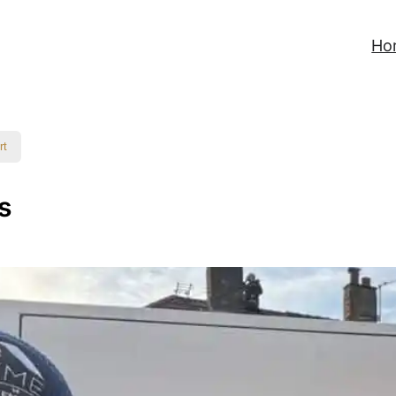
Ho
rt
s