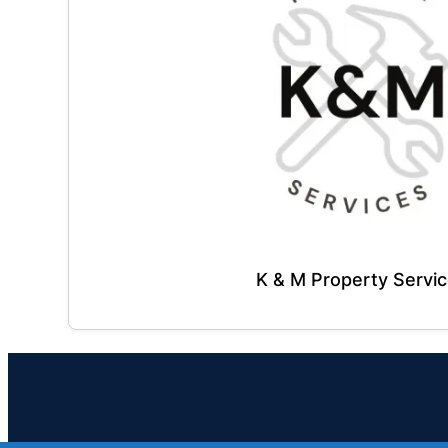
K & M Property Servi