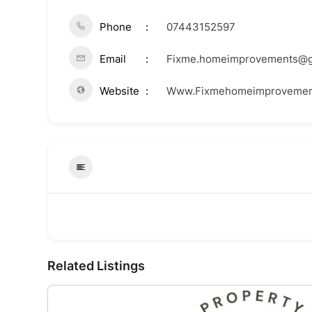
Phone
07443152597
Email
Fixme.homeimprovements@g
Website
Www.Fixmehomeimprovemen
Related Listings