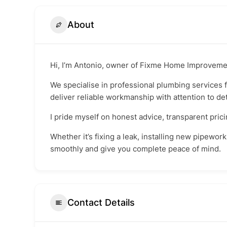
About
Hi, I’m Antonio, owner of Fixme Home Improveme
We specialise in professional plumbing services 
deliver reliable workmanship with attention to det
I pride myself on honest advice, transparent pric
Whether it’s fixing a leak, installing new pipewor
smoothly and give you complete peace of mind.
Contact Details