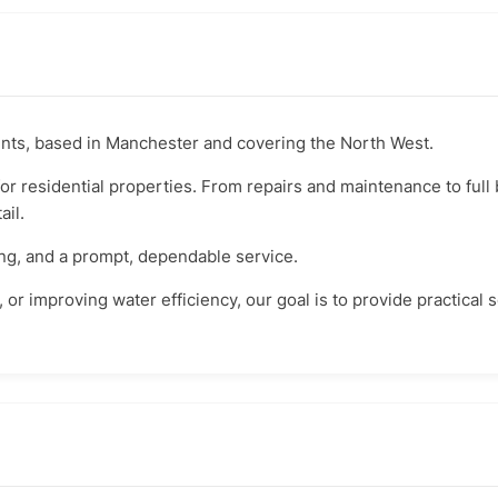
nts, based in Manchester and covering the North West.
for residential properties. From repairs and maintenance to ful
ail.
ing, and a prompt, dependable service.
k, or improving water efficiency, our goal is to provide practical