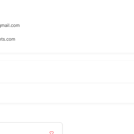
mail.com
ts.com