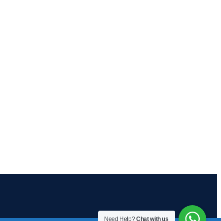
Need Help?
Chat with us