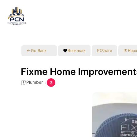
Go Back
Share
Bookmark
Repo
Fixme Home Improvement
Plumber