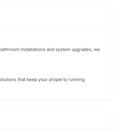
l bathroom installations and system upgrades, we
 solutions that keep your property running