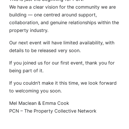
We have a clear vision for the community we are
building — one centred around support,
collaboration, and genuine relationships within the
property industry.
Our next event will have limited availability, with
details to be released very soon.
If you joined us for our first event, thank you for
being part of it.
If you couldn’t make it this time, we look forward
to welcoming you soon.
Mel Maclean & Emma Cook
PCN – The Property Collective Network