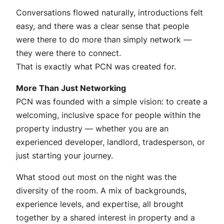
Conversations flowed naturally, introductions felt
easy, and there was a clear sense that people
were there to do more than simply network —
they were there to connect.
That is exactly what PCN was created for.
More Than Just Networking
PCN was founded with a simple vision: to create a
welcoming, inclusive space for people within the
property industry — whether you are an
experienced developer, landlord, tradesperson, or
just starting your journey.
What stood out most on the night was the
diversity of the room. A mix of backgrounds,
experience levels, and expertise, all brought
together by a shared interest in property and a