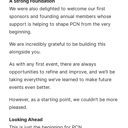
A Strong Foundation
We were also delighted to welcome our first
sponsors and founding annual members whose
support is helping to shape PCN from the very
beginning.
We are incredibly grateful to be building this
alongside you.
As with any first event, there are always
opportunities to refine and improve, and we’ll be
taking everything we’ve learned to make future
events even better.
However, as a starting point, we couldn’t be more
pleased.
Looking Ahead
This is just the beginning for PCN.