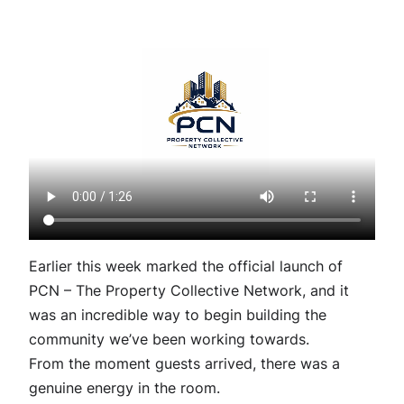
Earlier this week marked the official launch of
PCN – The Property Collective Network, and it
was an incredible way to begin building the
community we’ve been working towards.
From the moment guests arrived, there was a
genuine energy in the room.