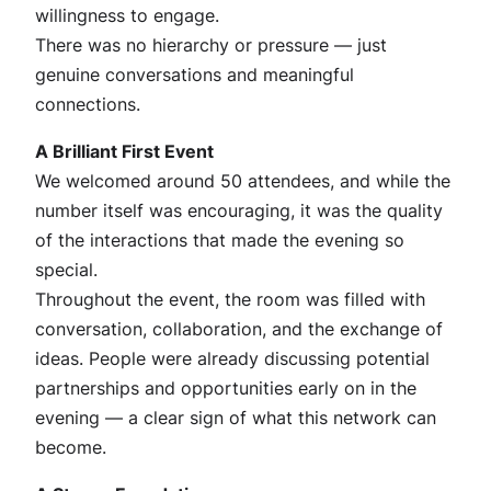
willingness to engage.
There was no hierarchy or pressure — just
genuine conversations and meaningful
connections.
A Brilliant First Event
We welcomed around 50 attendees, and while the
number itself was encouraging, it was the quality
of the interactions that made the evening so
special.
Throughout the event, the room was filled with
conversation, collaboration, and the exchange of
ideas. People were already discussing potential
partnerships and opportunities early on in the
evening — a clear sign of what this network can
become.