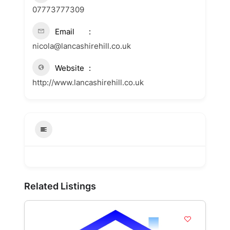
07773777309
Email
nicola@lancashirehill.co.uk
Website
http://www.lancashirehill.co.uk
Related Listings