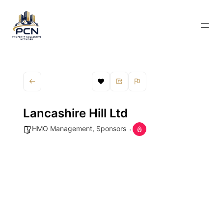
Lancashire Hill Ltd
HMO Management
,
Sponsors