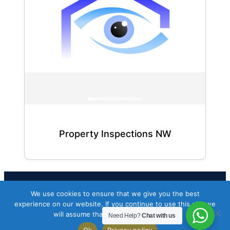
Property Inspections NW
We use cookies to ensure that we give you the best
Facebook
Twitter
Instagram
experience on our website. If you continue to use this site we
will assume that you are happy with it.
Need Help?
Chat with us
Copyright 2026 Codeworkflow ltd
Ok
Privacy policy