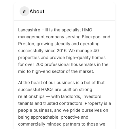
About
Lancashire Hill is the specialist HMO
management company serving Blackpool and
Preston, growing steadily and operating
successfully since 2016. We manage 40
properties and provide high-quality homes
for over 200 professional housemates in the
mid to high-end sector of the market.
At the heart of our business is a belief that
successful HMOs are built on strong
relationships — with landlords, investors,
tenants and trusted contractors. Property is a
people business, and we pride ourselves on
being approachable, proactive and
commercially minded partners to those we