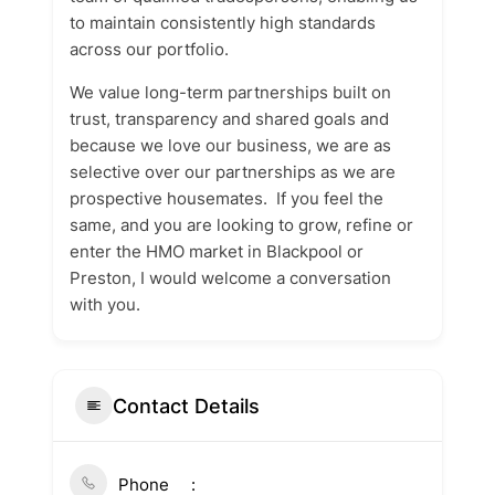
to maintain consistently high standards
across our portfolio.
We value long-term partnerships built on
trust, transparency and shared goals and
because we love our business, we are as
selective over our partnerships as we are
prospective housemates. If you feel the
same, and you are looking to grow, refine or
enter the HMO market in Blackpool or
Preston, I would welcome a conversation
with you.
Contact Details
Phone