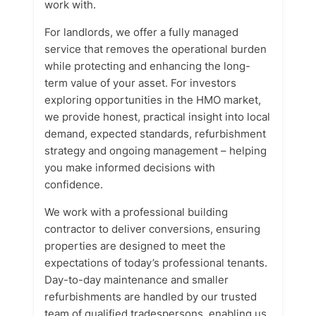
work with.
For landlords, we offer a fully managed
service that removes the operational burden
while protecting and enhancing the long-
term value of your asset. For investors
exploring opportunities in the HMO market,
we provide honest, practical insight into local
demand, expected standards, refurbishment
strategy and ongoing management – helping
you make informed decisions with
confidence.
We work with a professional building
contractor to deliver conversions, ensuring
properties are designed to meet the
expectations of today’s professional tenants.
Day-to-day maintenance and smaller
refurbishments are handled by our trusted
team of qualified tradespersons, enabling us