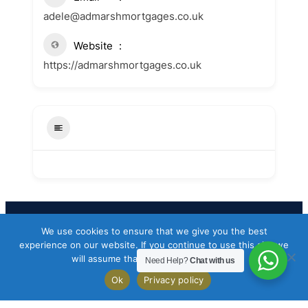
adele@admarshmortgages.co.uk
Website
https://admarshmortgages.co.uk
We use cookies to ensure that we give you the best
Facebook
Twitter
Instagram
experience on our website. If you continue to use this site we
will assume that you are happy with it.
Need Help?
Chat with us
Copyright 2026 Codeworkflow ltd
Ok
Privacy policy