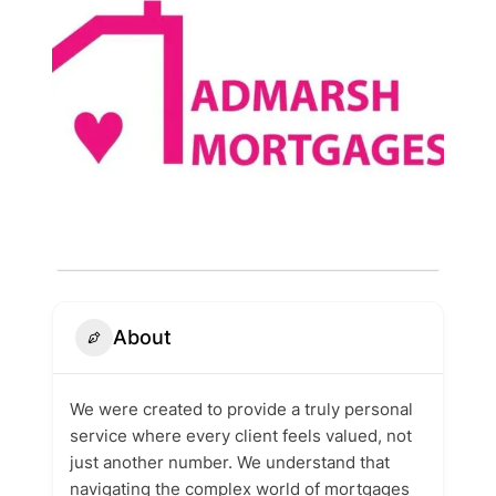
About
We were created to provide a truly personal
service where every client feels valued, not
just another number. We understand that
navigating the complex world of mortgages