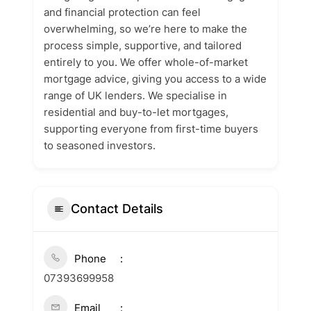
and financial protection can feel
overwhelming, so we’re here to make the
process simple, supportive, and tailored
entirely to you. We offer whole-of-market
mortgage advice, giving you access to a wide
range of UK lenders. We specialise in
residential and buy-to-let mortgages,
supporting everyone from first-time buyers
to seasoned investors.
Contact Details
Phone
07393699958
Email