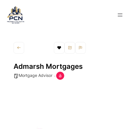
Admarsh Mortgages
Mortgage Advisor