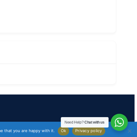
Need Help?
Chat with us
e that you are happy with it.
Ok
Privacy policy