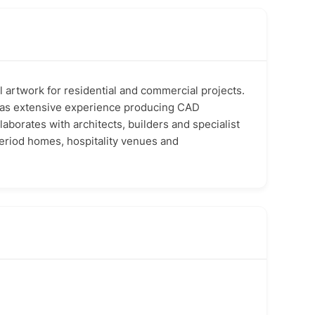
l artwork for residential and commercial projects.
e has extensive experience producing CAD
llaborates with architects, builders and specialist
period homes, hospitality venues and