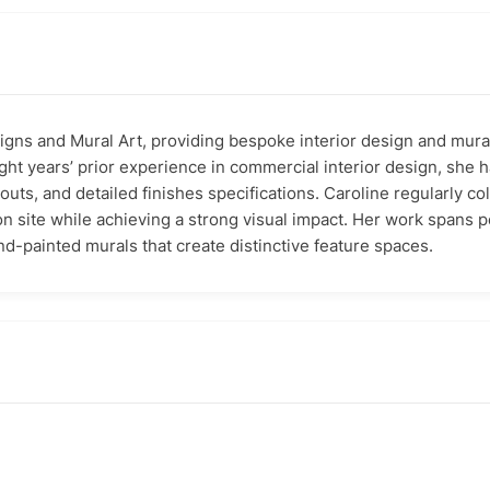
signs and Mural Art, providing bespoke interior design and mura
ght years’ prior experience in commercial interior design, sh
outs, and detailed finishes specifications. Caroline regularly co
 on site while achieving a strong visual impact. Her work spans 
d-painted murals that create distinctive feature spaces.