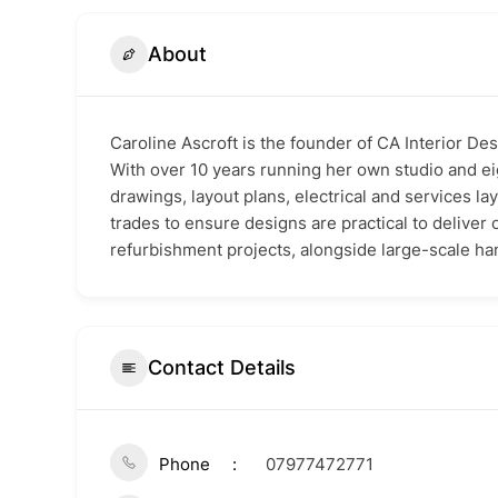
About
Caroline Ascroft is the founder of CA Interior De
With over 10 years running her own studio and ei
drawings, layout plans, electrical and services lay
trades to ensure designs are practical to deliver
refurbishment projects, alongside large-scale han
Contact Details
Phone
07977472771