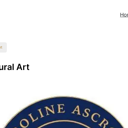
Ho
rt
ural Art