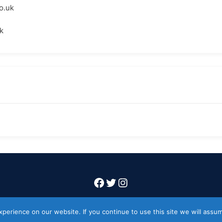
o.uk
k
Facebook
Twitter
Instagram
Copyright 2026 Codeworkflow ltd
erience on our website. If you continue to use this site we will assum