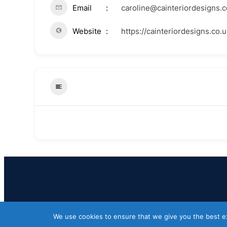
Email
caroline@cainteriordesigns.c
Website
https://cainteriordesigns.co.u
We use cookies to ensure that we give you the best exp