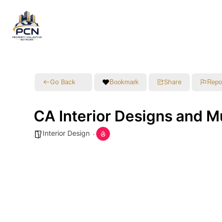
Go Back
Share
Bookmark
Repo
CA Interior Designs and M
Interior Design