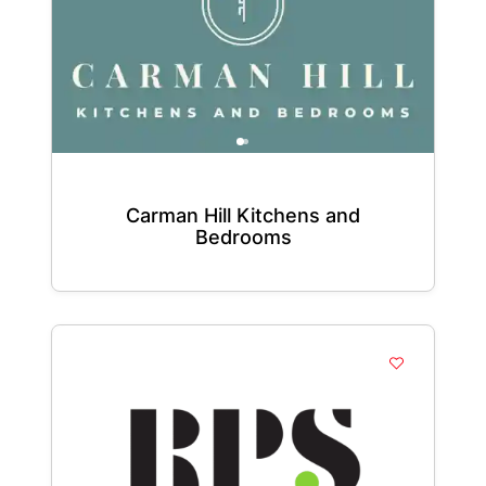
Carman Hill Kitchens and
Bedrooms