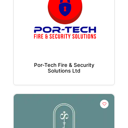
Por-Tech Fire & Security
Solutions Ltd