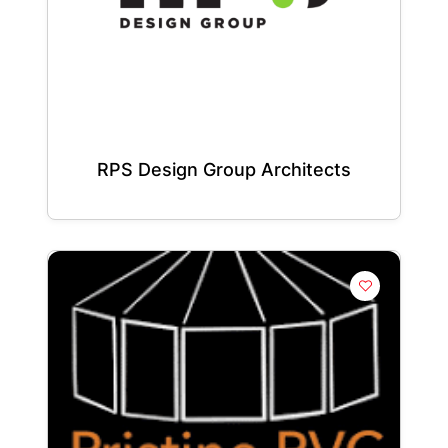
RPS Design Group Architects