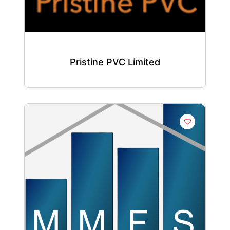
Pristine PVC Limited