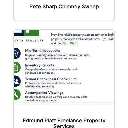
Pete Sharp Chimney Sweep
Edmund Platt Freelance Property
Services