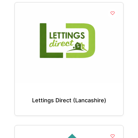
Lettings Direct (Lancashire)