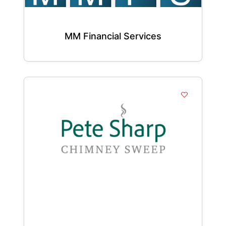
MM Financial Services