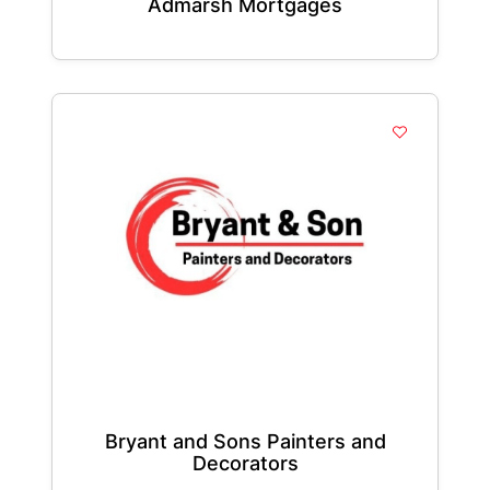
Admarsh Mortgages
Bryant and Sons Painters and
Decorators