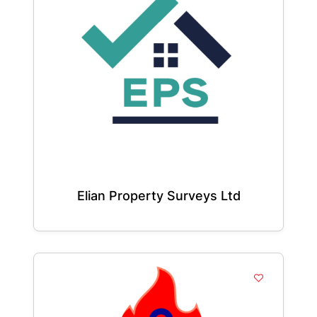
Elian Property Surveys Ltd