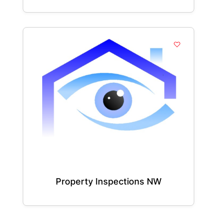
Property Inspections NW