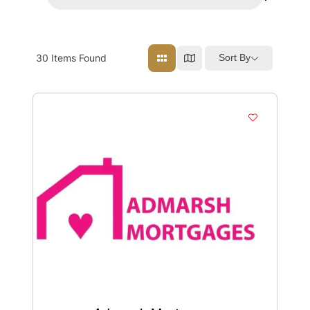
30
Items Found
Sort By